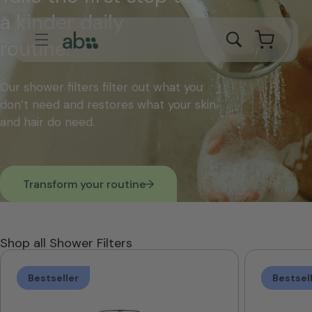
Skip to
a kinder daily
content
Cart
routine.
Our shower filters filter out what you
don’t need and restores what your skin
and hair do need.
Transform your routine
Shop all Shower Filters
Bestseller
Bestsel