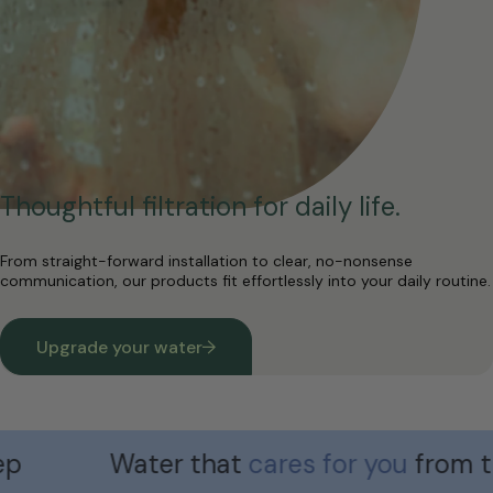
Thoughtful filtration for daily life.
From straight-forward installation to clear, no-nonsense
communication, our products fit effortlessly into your daily routine.
Upgrade your water
Water that
cares for you
from the ve