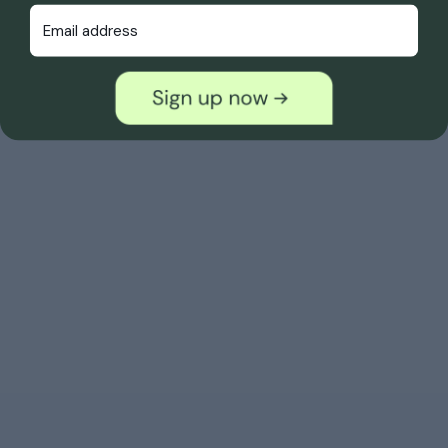
Email Address