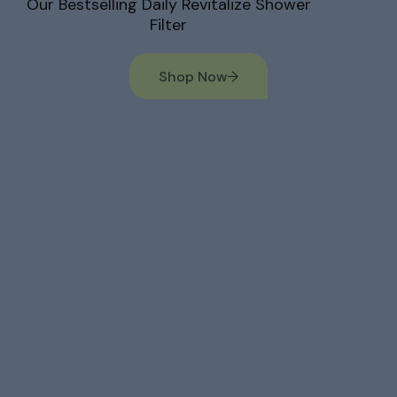
Our Bestselling Daily Revitalize Shower
Filter
Shop Now