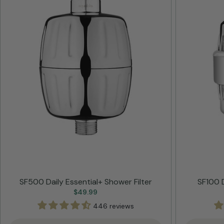
SF500 Daily Essential+ Shower Filter
SF100 D
Regular
$49.99
price
446 reviews