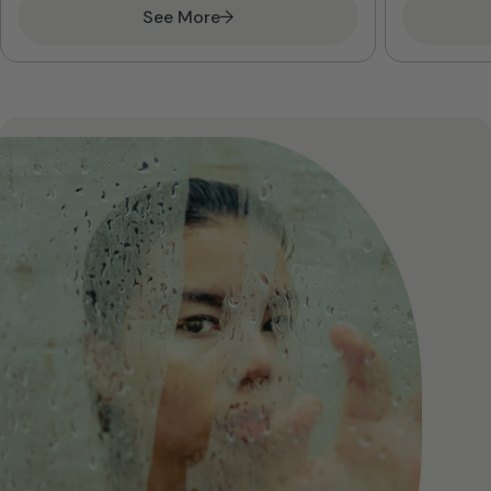
See More