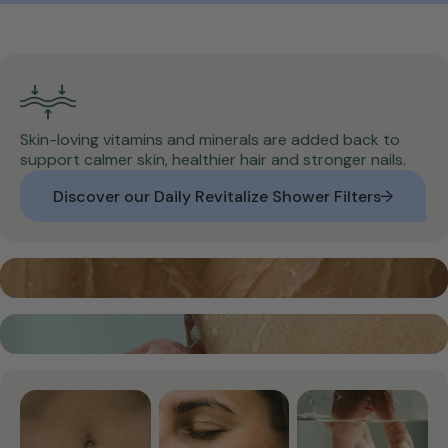
Skin-loving vitamins and minerals are added back to
support calmer skin, healthier hair and stronger nails.
Discover our Daily Revitalize Shower Filters