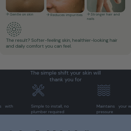
Gentle on skin
Stronger hair and
Reduces impurities
nails
The result? Softer-feeling skin, healthier-looking hair
and daily comfort you can feel.
The simple shift your skin will
thank you for
Simple to install, no
Maintains your water
plumber required
pressure