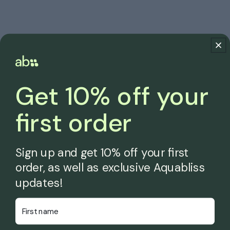
Get 10% off your
first order
Sign up and get 10% off your first
order, as well as exclusive Aquabliss
updates!
First Name