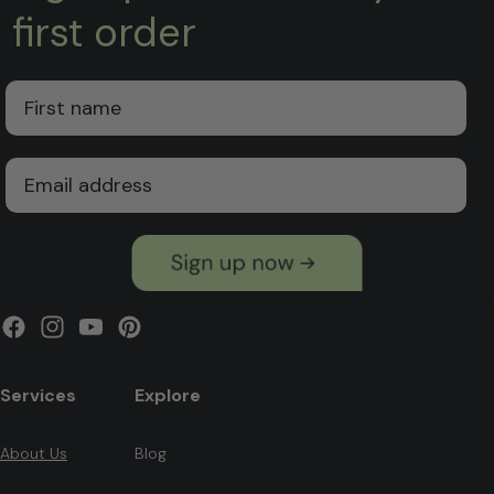
first order
First Name
Email
Facebook
Instagram
YouTube
Pinterest
Services
Explore
About Us
Blog