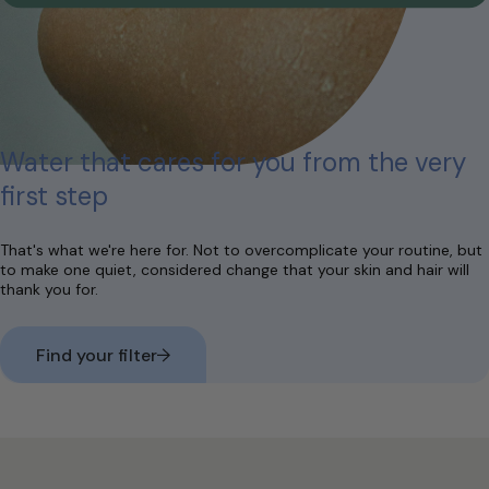
Water that cares for you from the very
first step
That's what we're here for. Not to overcomplicate your routine, but
to make one quiet, considered change that your skin and hair will
thank you for.
Find your filter