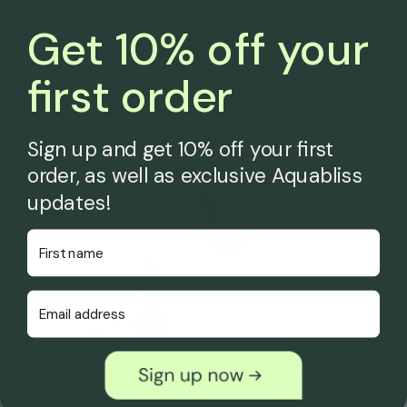
Get 10% off your
first order
Sign up and get 10% off your first
order, as well as exclusive Aquabliss
updates!
First Name
Email Address