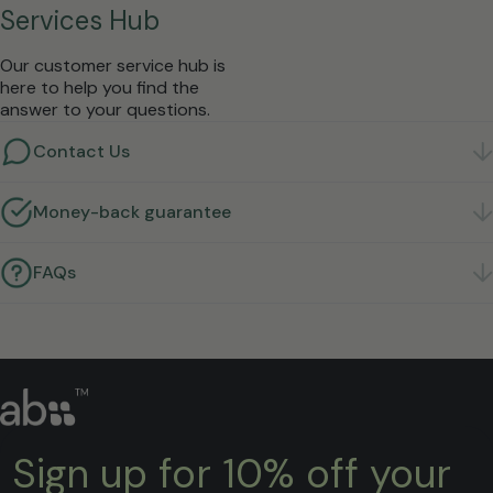
Services Hub
Our customer service hub is
here to help you find the
answer to your questions.
Contact Us
Got a question? We're here to help.
Get in touch
Money-back guarantee
Not right for you? Return it within 30 days for a full
refund.
Learn more
FAQs
Quick answers to the questions we hear most.
Find
answers
Sign up for 10% off your