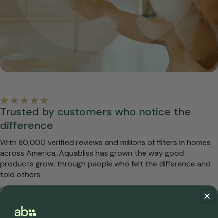
Trusted by customers who notice the
difference
With 80,000 verified reviews and millions of filters in homes
across America, Aquabliss has grown the way good
products grow: through people who felt the difference and
told others.
Customers with real concerns — irritation, sensitivity, hair loss,
eczema — write to us about what changed. Our customer service
team reads every word. That feedback has shaped every product
we've built since day one.