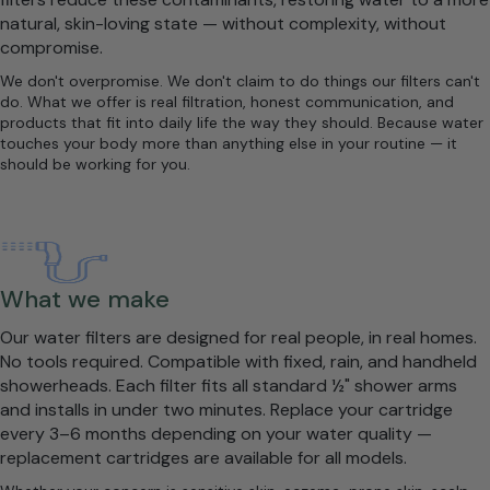
natural, skin-loving state — without complexity, without
compromise.
We don't overpromise. We don't claim to do things our filters can't
do. What we offer is real filtration, honest communication, and
products that fit into daily life the way they should. Because water
touches your body more than anything else in your routine — it
should be working for you.
What we make
Our water filters are designed for real people, in real homes.
No tools required. Compatible with fixed, rain, and handheld
showerheads. Each filter fits all standard ½" shower arms
and installs in under two minutes. Replace your cartridge
every 3–6 months depending on your water quality —
replacement cartridges are available for all models.