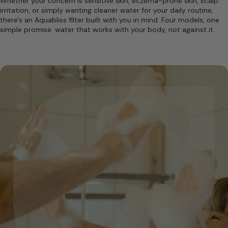
Whether your concern is sensitive skin, eczema-prone skin, scalp
irritation, or simply wanting cleaner water for your daily routine,
there's an Aquabliss filter built with you in mind. Four models, one
simple promise: water that works with your body, not against it.