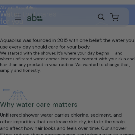
Skip to
About Aquabliss
content
Water that cares
Cart
for you
Aquabliss was founded in 2015 with one belief: the water you
use every day should care for your body.
We started with the shower. It's where your day begins — and
where unfiltered water comes into more contact with your skin and
hair than any product in your routine. We wanted to change that,
simply and honestly.
Why water care matters
Unfiltered shower water carries chlorine, sediment, and
other impurities that can leave skin dry, irritate the scalp,
and affect how hair looks and feels over time. Our shower
filters reduce these contaminants, restoring water to a more