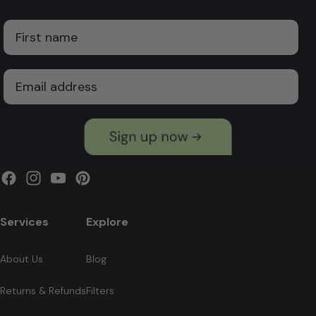
First Name
Email
Facebook
Instagram
YouTube
Pinterest
Services
Explore
About Us
Blog
Returns & Refunds
Filters