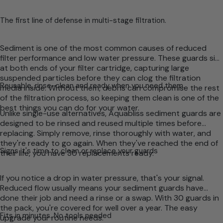
The first line of defense in multi-stage filtration.
Sediment is one of the most common causes of reduced
filter performance and low water pressure. These guards sit
at both ends of your filter cartridge, capturing large
suspended particles before they can clog the filtration
Reusable, rinse-clean and ready when you need them.
media inside. Without them, debris can compromise the rest
of the filtration process, so keeping them clean is one of the
best things you can do for your water.
Unlike single-use alternatives, Aquabliss sediment guards are
designed to be rinsed and reused multiple times before
replacing. Simply remove, rinse thoroughly with water, and
they're ready to go again. When they've reached the end of
Signs it's time to clean or replace your guards
their life, you have 30 replacements ready.
If you notice a drop in water pressure, that's your signal.
Reduced flow usually means your sediment guards have
done their job and need a rinse or a swap. With 30 guards in
the pack, you're covered for well over a year. The easy
Fits in minutes. No tools needed
upgrade your routine needs.