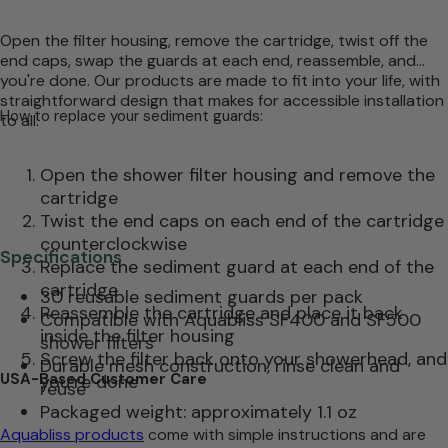
Open the filter housing, remove the cartridge, twist off the
end caps, swap the guards at each end, reassemble, and
you're done. Our products are made to fit into your life, with
straightforward design that makes for accessible installation
How to replace your sediment guards:
to all.
Open the shower filter housing and remove the
cartridge
Twist the end caps on each end of the cartridge
counterclockwise
Specifications
Replace the sediment guard at each end of the
cartridge
30 reusable sediment guards per pack
Reassemble the cartridge and place it back
Compatible with Aquabliss SF400 and SF500
inside the filter housing
shower filters
Screw the filter back onto your showerhead, and
Durable mesh construction, rinse clean and
USA-Based Customer Care
you’re done
reuse
Packaged weight: approximately 1.1 oz
Aquabliss products
come with simple instructions and are