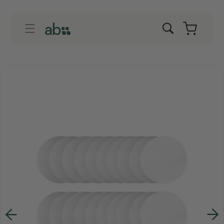
Skip to
content
Cart
Skip to
product
information