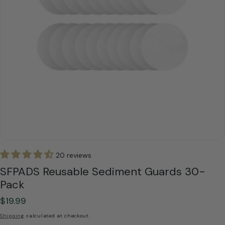
20 reviews
SFPADS Reusable Sediment Guards 30-
Pack
$19.99
Regular
price
Shipping
calculated at checkout.