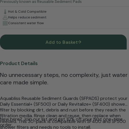
Previously known as Reusable Sediment Pads
Hot & Cold Compatible
Helps reduce sediment
Consistent water flow
Add to Basket
Product Details
No unnecessary steps, no complexity, just water
care made simple.
Aquabliss Reusable Sediment Guards (SFPADS) protect your
Daily Essential+ (SF500) or Daily Revitalize+ (SF400) shower
filter by blocking dirt, debris and rust before they reach the
filtration media. Rinse clean and reuse, then replace when
New here? Join our list and get 10% off your first one-time
needed. This 30-pack is compatible with SF400 and SF500
order.
shower filters and needs no tools to install.