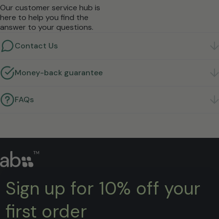
Our customer service hub is
here to help you find the
answer to your questions.
Contact Us
Got a question? We're here to help.
Get in touch
Money-back guarantee
Not right for you? Return it within 30 days for a full
refund.
Learn more
FAQs
Quick answers to the questions we hear most.
Find
answers
Sign up for 10% off your
first order