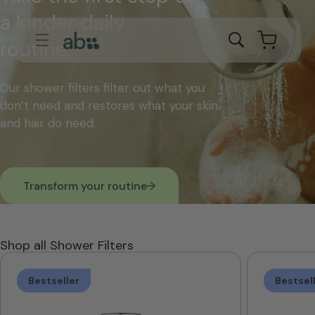
Skip to
a kinder daily
content
Cart
routine.
Our shower filters filter out what you
don’t need and restores what your skin
and hair do need.
Transform your routine
Shop all Shower Filters
Bestseller
Bestsel