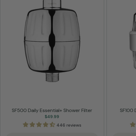
SF500 Daily Essential+ Shower Filter
SF100 D
Regular
$49.99
price
446 reviews