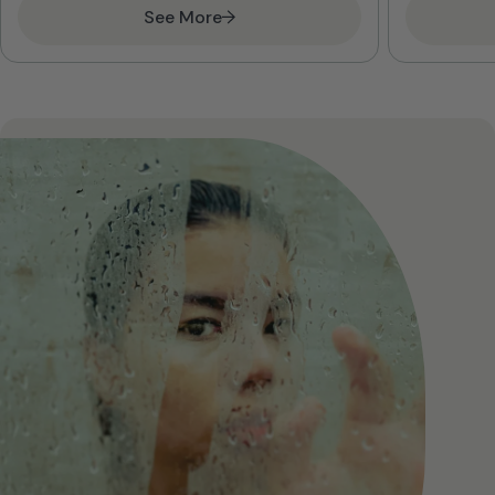
See More