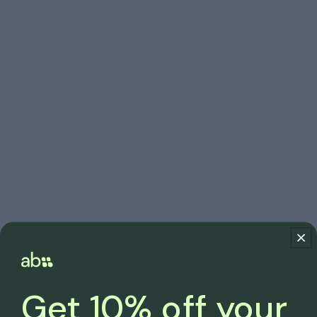
Get 10% off your