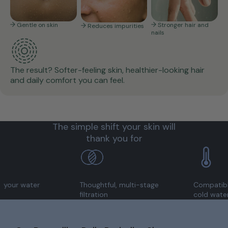
Gentle on skin
Stronger hair and
Reduces impurities
nails
The result? Softer-feeling skin, healthier-looking hair
and daily comfort you can feel.
The simple shift your skin will
thank you for
ater
Thoughtful, multi-stage
Compatible with 
filtration
cold water