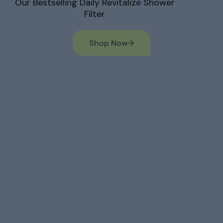
Our Bestselling Daily Revitalize Shower
Filter
Shop Now