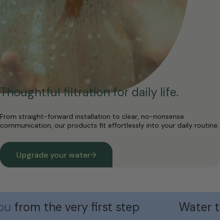
Thoughtful filtration for daily life.
From straight-forward installation to clear, no-nonsense
communication, our products fit effortlessly into your daily routine.
Upgrade your water
om the very first step
Water that