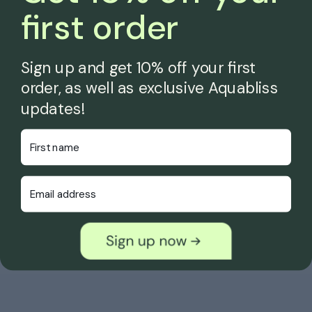
first order
Sign up and get 10% off your first
order, as well as exclusive Aquabliss
updates!
First Name
Email Address