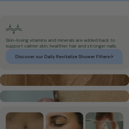
Skin-loving vitamins and minerals are added back to
support calmer skin, healthier hair and stronger nails.
Discover our Daily Revitalize Shower Filters