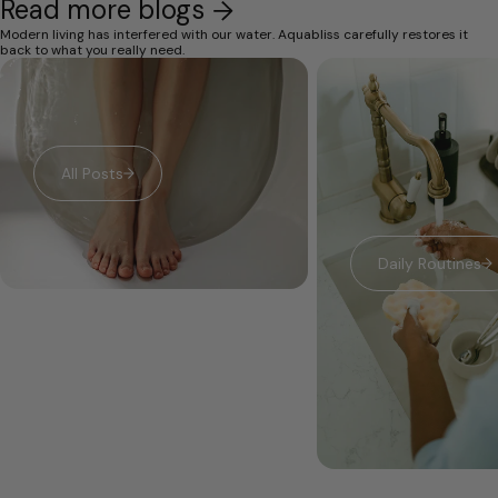
Read more blogs
Modern living has interfered with our water. Aquabliss carefully restores it
back to what you really need.
All Posts
Daily Routines