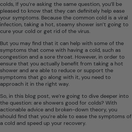
colds, If you’re asking the same question, you’ll be
pleased to know that they can definitely help ease
your symptoms. Because the common cold is a viral
infection, taking a hot, steamy shower isn’t going to
cure your cold or get rid of the virus.
But you may find that it can help with some of the
symptoms that come with having a cold, such as
congestion and a sore throat. However, in order to
ensure that you actually benefit from taking a hot
shower and are able to reduce or support the
symptoms that go along with it, you need to
approach it in the right way.
So, in this blog post, we’re going to dive deeper into
the question: are showers good for colds? With
actionable advice and broken-down theory, you
should find that you’re able to ease the symptoms of
a cold and speed up your recovery.