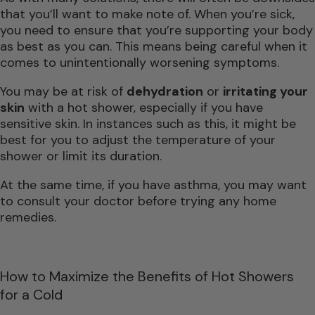
that you’ll want to make note of. When you’re sick,
you need to ensure that you’re supporting your body
as best as you can. This means being careful when it
comes to unintentionally worsening symptoms.
You may be at risk of
dehydration
or
irritating your
skin
with a hot shower, especially if you have
sensitive skin. In instances such as this, it might be
best for you to adjust the temperature of your
shower or limit its duration.
At the same time, if you have asthma, you may want
to consult your doctor before trying any home
remedies.
How to Maximize the Benefits of Hot Showers
for a Cold