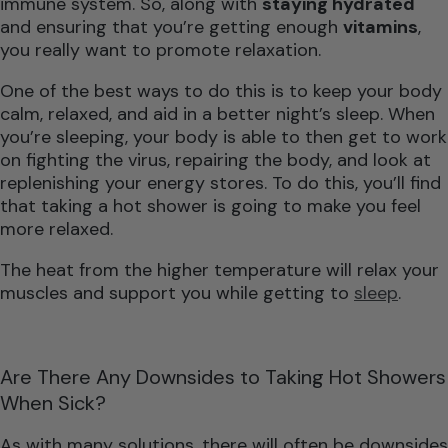
immune system. So, along with
staying hydrated
and ensuring that you’re getting enough
vitamins
,
you really want to promote relaxation.
One of the best ways to do this is to keep your body
calm, relaxed, and aid in a better night’s sleep. When
you’re sleeping, your body is able to then get to work
on fighting the virus, repairing the body, and look at
replenishing your energy stores. To do this, you’ll find
that taking a hot shower is going to make you feel
more relaxed.
The heat from the higher temperature will relax your
muscles and support you while getting to
sleep
.
Are There Any Downsides to Taking Hot Showers
When Sick?
As with many solutions, there will often be downsides