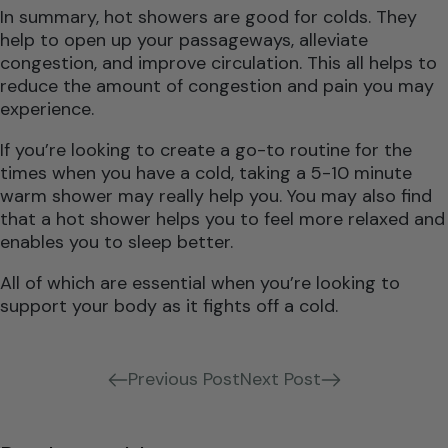
In summary, hot showers are good for colds. They
help to open up your passageways, alleviate
congestion, and improve circulation. This all helps to
reduce the amount of congestion and pain you may
experience.
If you’re looking to create a go-to routine for the
times when you have a cold, taking a 5-10 minute
warm shower may really help you. You may also find
that a hot shower helps you to feel more relaxed and
enables you to sleep better.
All of which are essential when you’re looking to
support your body as it fights off a cold.
Previous Post
Next Post