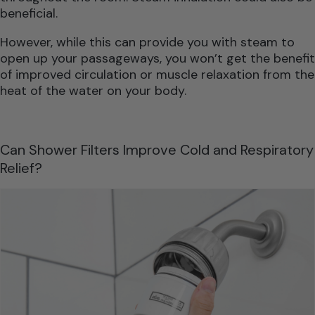
beneficial.
However, while this can provide you with steam to
open up your passageways, you won’t get the benefit
of improved circulation or muscle relaxation from the
heat of the water on your body.
Can Shower Filters Improve Cold and Respiratory
Relief?