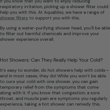
If you know that you want to enjoy reducing
respiratory irritation, picking up a shower filter could
help you with this. At Aquabliss, we have a range of
shower filters
to support you with this.
By using a water-purifying shower head, you’ll be able
to filter out harmful chemicals and improve your
shower experience overall.
Hot Showers: Can They Really Help Your Cold?
It’s easy to wonder, do hot showers help with colds—
and in most cases, they do! While you won’t be able
to cure your cold with one shower, you can gain
temporary relief from the symptoms that come
along with it. If you know that congestion, a sore
throat, and muscle pain are symptoms you regularly
experience, taking a hot shower can remedy this.