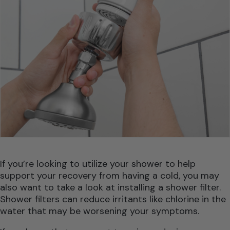
If you’re looking to utilize your shower to help
support your recovery from having a cold, you may
also want to take a look at installing a shower filter.
Shower filters can reduce irritants like chlorine in the
water that may be worsening your symptoms.