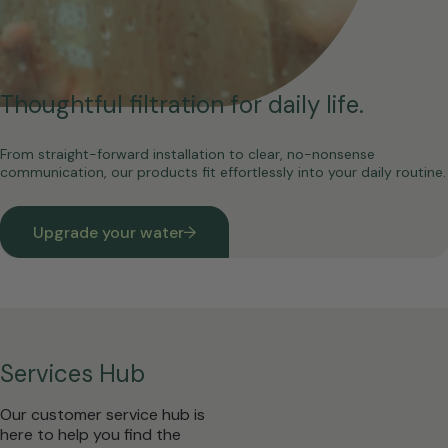
Thoughtful filtration for daily life.
From straight-forward installation to clear, no-nonsense
communication, our products fit effortlessly into your daily routine.
Upgrade your water
Services Hub
Our customer service hub is
here to help you find the