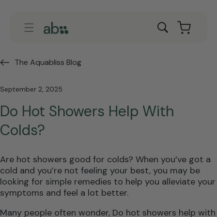
Skip to
content
Cart
The Aquabliss Blog
September 2, 2025
Do Hot Showers Help With
Colds?
Are hot showers good for colds? When you’ve got a
cold and you’re not feeling your best, you may be
looking for simple remedies to help you alleviate your
symptoms and feel a lot better.
Many people often wonder, Do hot showers help with