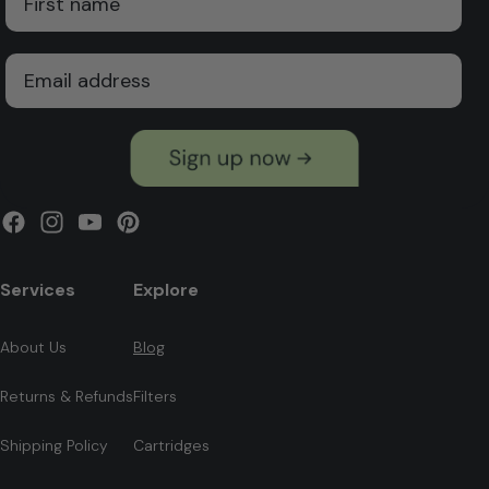
Email
Facebook
Instagram
YouTube
Pinterest
Services
Explore
About Us
Blog
Returns & Refunds
Filters
Shipping Policy
Cartridges