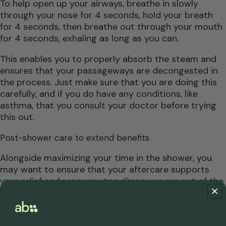
To help open up your airways, breathe in slowly
through your nose for 4 seconds, hold your breath
for 4 seconds, then breathe out through your mouth
for 4 seconds, exhaling as long as you can.
This enables you to properly absorb the steam and
ensures that your passageways are decongested in
the process. Just make sure that you are doing this
carefully, and if you do have any conditions, like
asthma, that you consult your doctor before trying
this out.
Post-shower care to extend benefits
Alongside maximizing your time in the shower, you
may want to ensure that your aftercare supports
your relief and recovery, too. Once you are out of the
shower, make sure that you stay warm to keep the
circulatory benefits going for longer.
Alongside this, you need to remember to stay