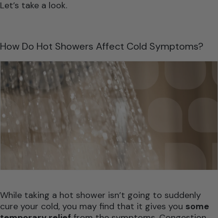
Let’s take a look.
How Do Hot Showers Affect Cold Symptoms?
While taking a hot shower isn’t going to suddenly
cure your cold, you may find that it gives you
some
temporary relief
from the symptoms. Congestion,