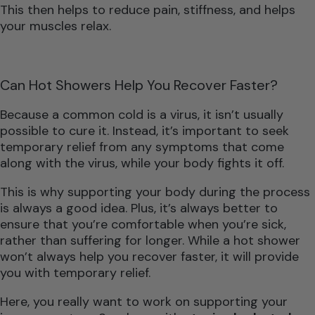
This then helps to reduce pain, stiffness, and helps
your muscles relax.
Can Hot Showers Help You Recover Faster?
Because a common cold is a virus, it isn’t usually
possible to cure it. Instead, it’s important to seek
temporary relief from any symptoms that come
along with the virus, while your body fights it off.
This is why supporting your body during the process
is always a good idea. Plus, it’s always better to
ensure that you’re comfortable when you’re sick,
rather than suffering for longer. While a hot shower
won’t always help you recover faster, it will provide
you with temporary relief.
Here, you really want to work on supporting your