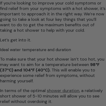
If you’re looking to improve your cold symptoms or
find relief from your symptoms with a hot shower, it’s
important to approach it in the right way. We’re now
going to take a look at four key things that you’ll
want to do to get the maximum benefits out of
taking a hot shower to help with your cold.
Let’s get into it.
Ideal water temperature and duration
To make sure that your hot shower isn’t too hot, you
may want to aim for a temperature between
98°F
(37°C) and 104°F (40°C).
This will enable you to
experience some relief from symptoms, without
harming yourself.
In terms of the optimal
shower duration
, a relatively
short shower of 5-10 minutes will allow you to see
relief without overdoing it.