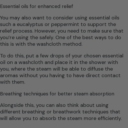
Essential oils for enhanced relief
You may also want to consider using essential oils
such a eucalyptus or peppermint to support the
relief process. However, you need to make sure that
you’re using the safely. One of the best ways to do
this is with the washcloth method.
To do this, put a few drops of your chosen essential
oil on a washcloth and place it in the shower with
you, where the steam will be able to diffuse the
aromas without you having to have direct contact
with them.
Breathing techniques for better steam absorption
Alongside this, you can also think about using
different breathing or breathwork techniques that
will allow you to absorb the steam more efficiently.