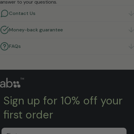
answer to your questions.
Contact Us
Got a question? We're here to help.
Get in touch
Money-back guarantee
Not right for you? Return it within 30 days for a full
refund.
Learn more
FAQs
Quick answers to the questions we hear most.
Find
answers
Sign up for 10% off your
first order
First Name