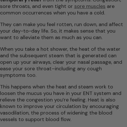
sore throats, and even tight or
sore muscles
are
common occurrences when you have a cold.
They can make you feel rotten, run down, and affect
your day-to-day life. So, it makes sense that you
want to alleviate them as much as you can.
When you take a hot shower, the heat of the water
and the subsequent steam that is generated can
open up your airways, clear your nasal passage, and
ease your sore throat–including any cough
symptoms too.
This happens when the heat and steam work to
loosen the mucus you have in your ENT system and
relieve the congestion you’re feeling. Heat is also
known to improve your circulation by encouraging
vasodilation, the process of widening the blood
vessels to support blood flow.