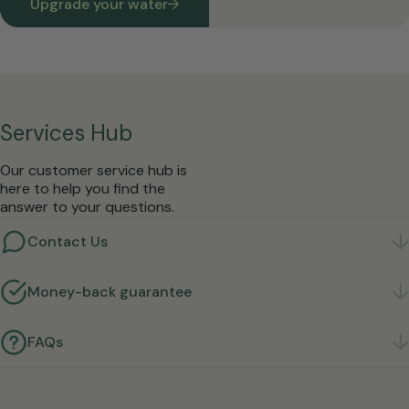
Upgrade your water
Services Hub
Our customer service hub is
here to help you find the
answer to your questions.
Contact Us
Got a question? We're here to help.
Get in touch
Money-back guarantee
Not right for you? Return it within 30 days for a full
refund.
Learn more
FAQs
Quick answers to the questions we hear most.
Find
answers