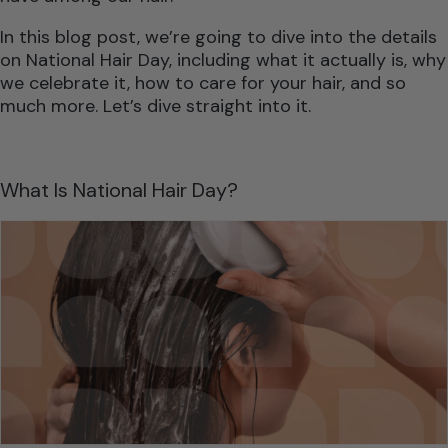
In this blog post, we’re going to dive into the details
on National Hair Day, including what it actually is, why
we celebrate it, how to care for your hair, and so
much more. Let’s dive straight into it.
What Is National Hair Day?