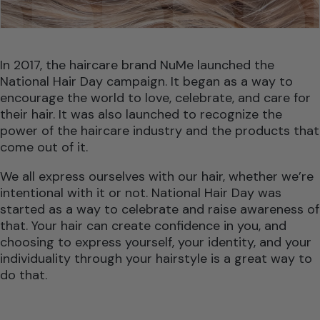
In 2017, the haircare brand NuMe launched the
National Hair Day campaign. It began as a way to
encourage the world to love, celebrate, and care for
their hair. It was also launched to recognize the
power of the haircare industry and the products that
come out of it.
We all express ourselves with our hair, whether we’re
intentional with it or not. National Hair Day was
started as a way to celebrate and raise awareness of
that. Your hair can create confidence in you, and
choosing to express yourself, your identity, and your
individuality through your hairstyle is a great way to
do that.