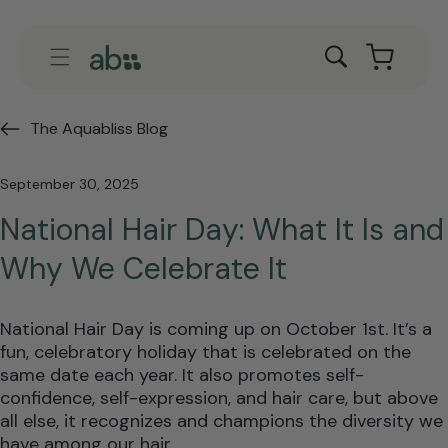
Skip to
content
Cart
The Aquabliss Blog
September 30, 2025
National Hair Day: What It Is and
Why We Celebrate It
National Hair Day is coming up on October 1st. It’s a
fun, celebratory holiday that is celebrated on the
same date each year. It also promotes self-
confidence, self-expression, and hair care, but above
all else, it recognizes and champions the diversity we
have among our hair.