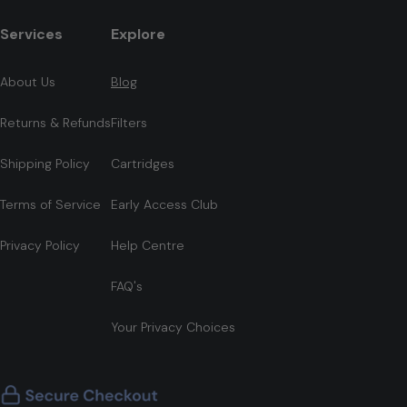
Services
Explore
About Us
Blog
Returns & Refunds
Filters
Shipping Policy
Cartridges
Terms of Service
Early Access Club
Privacy Policy
Help Centre
FAQ's
Your Privacy Choices