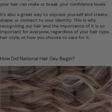
your hair can make or break your confidence levels.
It’s also a great way to express yourself and create,
shape, or connect to your identity. This is why
recognizing our hair and the importance of it is so
important for everyone, regardless of your hair type,
hair style, or how you choose to care for it.
How Did National Hair Day Begin?