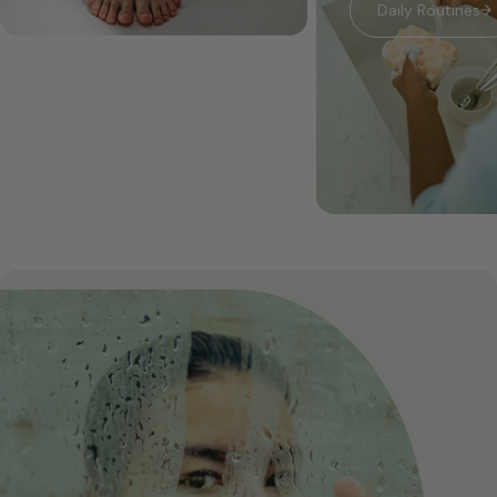
Daily Routines