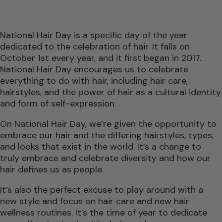
National Hair Day is a specific day of the year
dedicated to the celebration of hair. It falls on
October 1st every year, and it first began in 2017.
National Hair Day encourages us to celebrate
everything to do with hair, including hair care,
hairstyles, and the power of hair as a cultural identity
and form of self-expression.
On National Hair Day, we’re given the opportunity to
embrace our hair and the differing hairstyles, types,
and looks that exist in the world. It’s a change to
truly embrace and celebrate diversity and how our
hair defines us as people.
It’s also the perfect excuse to play around with a
new style and focus on hair care and new hair
wellness routines. It’s the time of year to dedicate