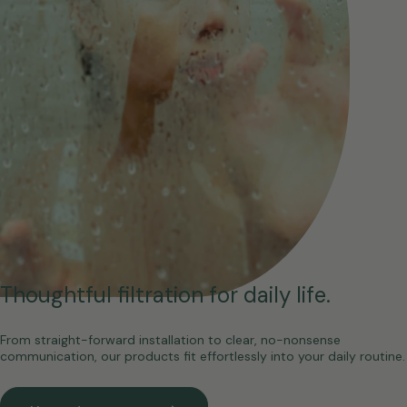
Thoughtful filtration for daily life.
From straight-forward installation to clear, no-nonsense
communication, our products fit effortlessly into your daily routine.