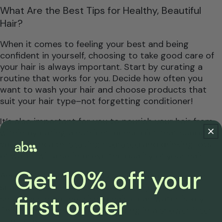
What Are the Best Tips for Healthy, Beautiful
Hair?
When it comes to feeling your best and being
confident in yourself, choosing to take good care of
your hair is always important. Start by curating a
routine that works for you. Decide how often you
want to wash your hair and choose products that
suit your hair type–not forgetting conditioner!
It’s also important for you to nourish your hair from
within by eating a nutrient-dense diet that supports
your hair health.
Staying hydrated
and drinking lots
of water will also improve the quality of your hair.
Get 10% off your
And don’t forget to protect your hair during each
season! If you know you want to enjoy healthier,
first order
smoother, more nourished hair, clean water is key.
This is where the idea of investing in a
shower filter
comes in
.