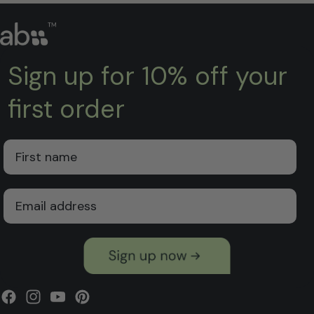
Sign up for 10% off your
first order
First Name
Email
Facebook
Instagram
YouTube
Pinterest