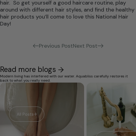
hair. So get yourself a good haircare routine, play
around with different hair styles, and find the healthy
hair products you’ll come to love this National Hair
Day!
Previous Post
Next Post
Read more blogs
Modern living has interfered with our water. Aquabliss carefully restores it
back to what you really need.
All Posts