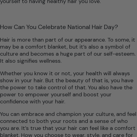
yourself to having healthy hair you love.
How Can You Celebrate National Hair Day?
Hair is more than part of our appearance. To some, it
may be a comfort blanket, but it’s also a symbol of
culture and becomes a huge part of our self-esteem.
It also signifies wellness.
Whether you know it or not, your health will always
show in your hair. But the beauty of that is, you have
the power to take control of that. You also have the
power to empower yourself and boost your
confidence with your hair.
You can embrace and champion your culture, and feel
connected to both your roots and a sense of who
you are. It’s true that your hair can feel like a comfort
blanket. How you choose to wear, style, and care for