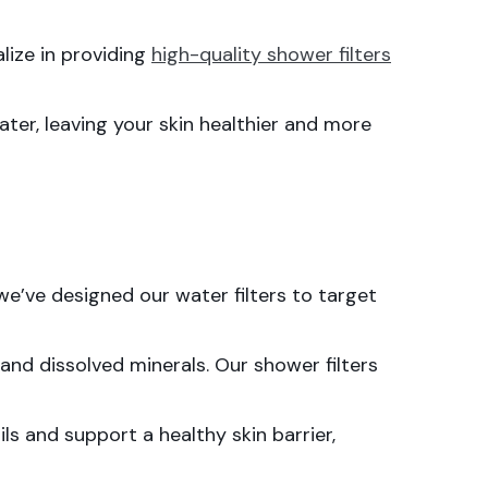
alize in providing
high-quality shower filters
ter, leaving your skin healthier and more
we’ve designed our water filters to target
and dissolved minerals. Our shower filters
ls and support a healthy skin barrier,