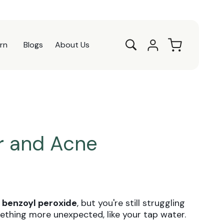
Log
Cart
rn
Blogs
About Us
in
r and Acne
d
benzoyl peroxide
, but you're still struggling
ething more unexpected, like your tap water.