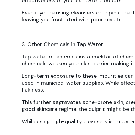
effectiveness of your skincare products.
Even if you're using cleansers or topical tr
leaving you frustrated with poor results.
3. Other Chemicals in Tap Water
Tap water
often contains a cocktail of chem
chemicals weaken your skin barrier, making i
Long-term exposure to these impurities ca
used in municipal water supplies. While effecti
flakiness.
This further aggravates acne-prone skin, cre
good skincare regime, the culprit might be t
While using high-quality cleansers is import