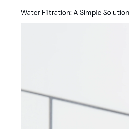
Water Filtration: A Simple Solution