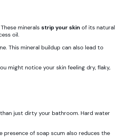
. These minerals
strip your skin
of its natural
ess oil.
ne. This mineral buildup can also lead to
u might notice your skin feeling dry, flaky,
than just dirty your bathroom. Hard water
The presence of soap scum also reduces the