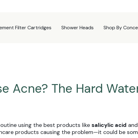
ement Filter Cartridges
Shower Heads
Shop By Conce
e Acne? The Hard Wate
routine using the best products like
salicylic acid
an
kincare products causing the problem—it could be som