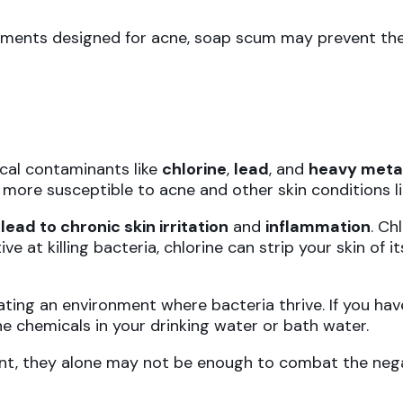
eatments designed for acne, soap scum may prevent the
ical contaminants like
chlorine
,
lead
, and
heavy meta
t more susceptible to acne and other skin conditions
n
lead to chronic skin irritation
and
inflammation
. Ch
ve at killing bacteria, chlorine can strip your skin of i
ating an environment where bacteria thrive. If you ha
he chemicals in your drinking water or bath water.
ant, they alone may not be enough to combat the negat