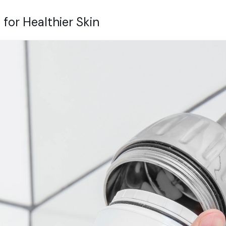
 for Healthier Skin
Get 10% of
first order