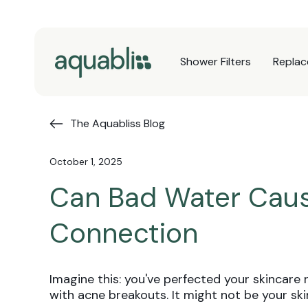
Skip to
content
Shower Filters
Replac
The Aquabliss Blog
October 1, 2025
Can Bad Water Caus
Connection
Imagine this: you've perfected your skincare 
with acne breakouts. It might not be your s