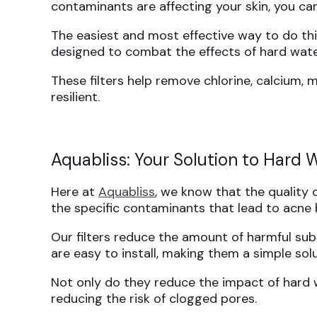
contaminants are affecting your skin, you can
The easiest and most effective way to do this 
designed to combat the effects of hard wate
These filters help remove chlorine, calcium,
resilient.
Aquabliss: Your Solution to Hard
Here at
Aquabliss
, we know that the quality 
the specific contaminants that lead to acne 
Our filters reduce the amount of harmful subs
are easy to install, making them a simple solu
Not only do they reduce the impact of hard wa
reducing the risk of clogged pores.