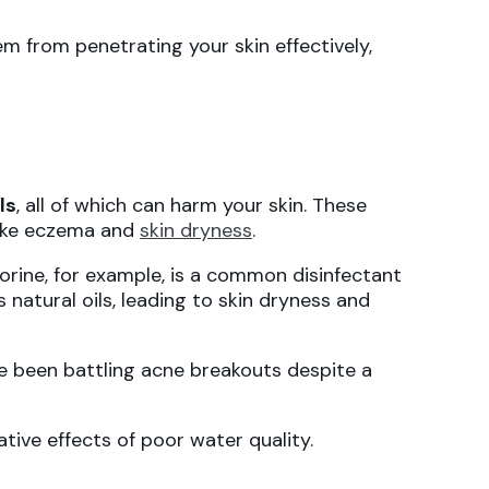
m from penetrating your skin effectively,
ls
, all of which can harm your skin. These
 like eczema and
skin dryness
.
lorine, for example, is a common disinfectant
ts natural oils, leading to skin dryness and
ve been battling acne breakouts despite a
ive effects of poor water quality.