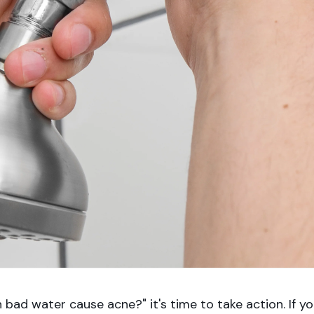
bad water cause acne?" it's time to take action. If y