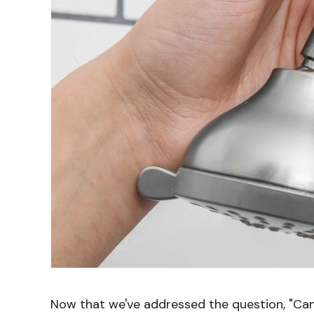
Now that we've addressed the question, "Can 