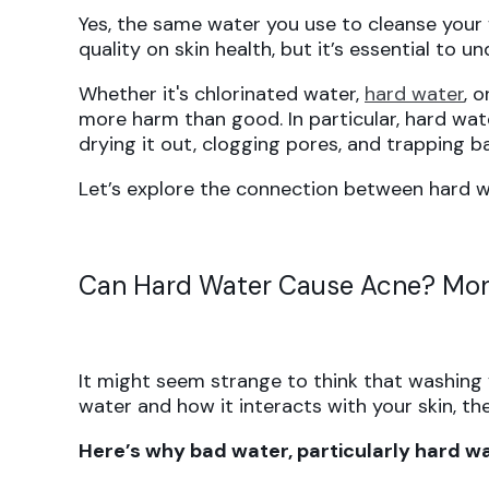
Yes, the same water you use to cleanse your
quality on skin health, but it’s essential to
Whether it's chlorinated water,
hard water
, 
more harm than good. In particular, hard wat
drying it out, clogging pores, and trapping ba
Let’s explore the connection between hard w
Can Hard Water Cause Acne? Mor
It might seem strange to think that washing
water and how it interacts with your skin, t
Here’s why bad water, particularly hard wat