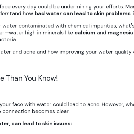
 face every day could be undermining your efforts. M
 understand how
bad water can lead to skin problems
,
or
water contaminated
with chemical impurities, what'
er—water high in minerals like
calcium
and
magnesi
cteria.
ater and acne and how improving your water quality c
e Than You Know!
 your face with water could lead to acne. However, w
he connection becomes clear.
er, can lead to skin issues: