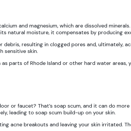
calcium and magnesium, which are dissolved minerals
s its natural moisture, it compensates by producing exc
 debris, resulting in clogged pores and, ultimately, ac
 sensitive skin.
h as parts of Rhode Island or other hard water areas, yo
oor or faucet? That’s soap scum, and it can do more 
ely, leading to soap scum build-up on your skin.
ting acne breakouts and leaving your skin irritated. 