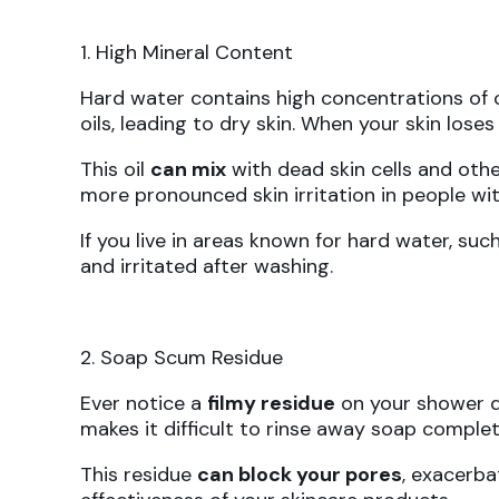
1. High Mineral Content
Hard water contains high concentrations of 
oils, leading to dry skin. When your skin lose
This oil
can mix
with dead skin cells and other
more pronounced skin irritation in people with
If you live in areas known for hard water, suc
and irritated after washing.
2. Soap Scum Residue
Ever notice a
filmy residue
on your shower d
makes it difficult to rinse away soap complet
This residue
can block your pores
, exacerba