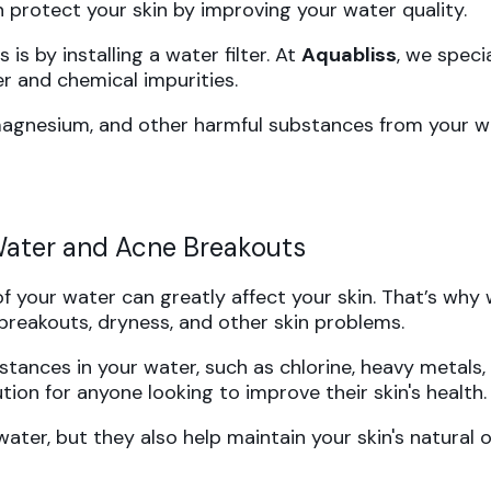
 protect your skin by improving your water quality.
is by installing a water filter. At
Aquabliss
, we speci
r and chemical impurities.
 magnesium, and other harmful substances from your wa
 Water and Acne Breakouts
of your water can greatly affect your skin. That’s why 
breakouts, dryness, and other skin problems.
tances in your water, such as chlorine, heavy metals, 
tion for anyone looking to improve their skin's health.
ter, but they also help maintain your skin's natural oi