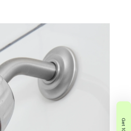
f your