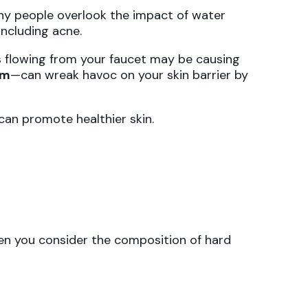
any people overlook the impact of water
 including acne.
s flowing from your faucet may be causing
um
—can wreak havoc on your skin barrier by
an promote healthier skin.
hen you consider the composition of hard