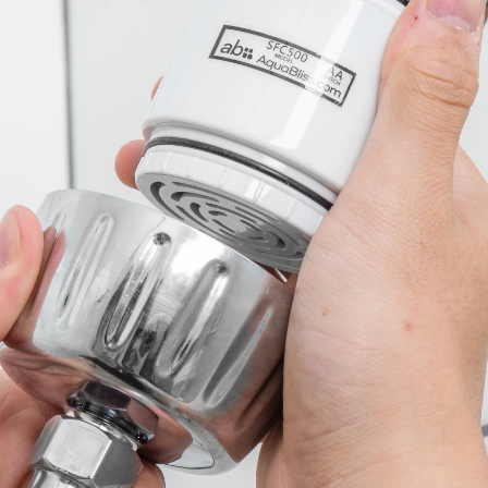
Sign up and get exclusi
Aquabliss updates!
First Name
Email Address