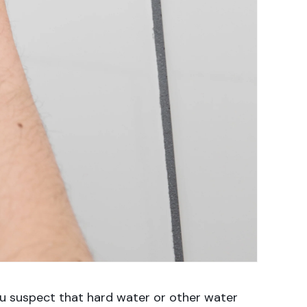
ou suspect that hard water or other water