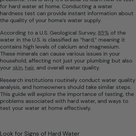
for hard water at home. Conducting a water
hardness test can provide instant information about
the quality of your home’s water supply.
According to a U.S. Geological Survey,
85%
of the
water in the U.S. is classified as “hard,” meaning it
contains high levels of calcium and magnesium.
These minerals can cause various issues in your
household, affecting not just your plumbing but also
your
skin
,
hair
, and overall water quality.
Research institutions routinely conduct water quality
analysis, and homeowners should take similar steps.
This guide will explore the importance of testing, the
problems associated with hard water, and ways to
test your water at home effectively.
Look for Signs of Hard Water