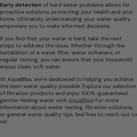
Early detection
of hard water problems allows for
proactive solutions, protecting your health and your
home. Ultimately, understanding your water quality
empowers you to make informed decisions.
If you find that your water is hard, take the next
steps to address the issue. Whether through the
installation of a water filter, water softeners, or
regular testing, you can ensure that your household
enjoys clean, soft water.
At AquaBliss, we're dedicated to helping you achieve
the best water quality possible. Explore our selection
of filtration products and enjoy 100%-guaranteed
gentler-feeling water with
AquaBliss
! For more
information about water testing, filtration solutions,
or general water quality tips, feel free to reach out to
us!