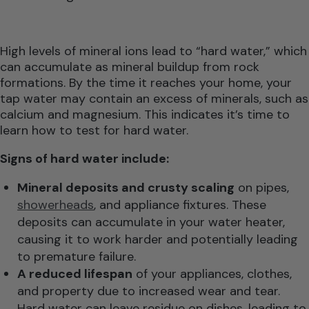
High levels of mineral ions lead to “hard water,” which
can accumulate as mineral buildup from rock
formations. By the time it reaches your home, your
tap water may contain an excess of minerals, such as
calcium and magnesium. This indicates it’s time to
learn how to test for hard water.
Signs of hard water include:
Mineral deposits and crusty scaling
on pipes,
showerheads
, and appliance fixtures. These
deposits can accumulate in your water heater,
causing it to work harder and potentially leading
to premature failure.
A reduced lifespan
of your appliances, clothes,
and property due to increased wear and tear.
Hard water can leave residue on dishes, leading to