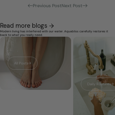
Previous Post
Next Post
Read more blogs
Modern living has interfered with our water. Aquabliss carefully restores it
back to what you really need.
All Posts
Daily Routines