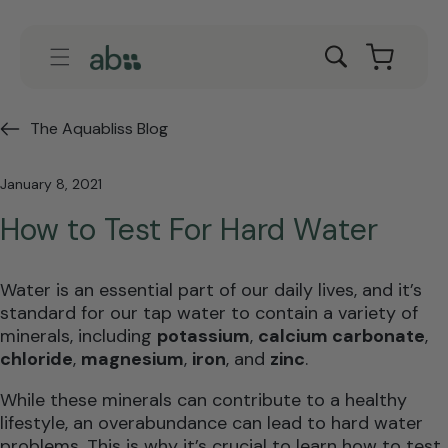
Skip to
content
Cart
The Aquabliss Blog
January 8, 2021
How to Test For Hard Water
Water is an essential part of our daily lives, and it’s
standard for our tap water to contain a variety of
minerals, including
potassium
,
calcium carbonate
,
chloride
,
magnesium
,
iron
, and
zinc
.
While these minerals can contribute to a healthy
lifestyle, an overabundance can lead to hard water
problems. This is why it’s crucial to learn how to test