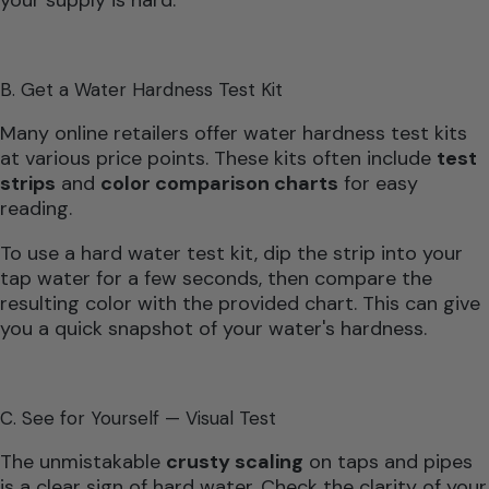
B. Get a Water Hardness Test Kit
Many online retailers offer water hardness test kits
at various price points. These kits often include
test
strips
and
color comparison charts
for easy
reading.
To use a hard water test kit, dip the strip into your
tap water for a few seconds, then compare the
resulting color with the provided chart. This can give
you a quick snapshot of your water's hardness.
C. See for Yourself — Visual Test
The unmistakable
crusty scaling
on taps and pipes
is a clear sign of hard water. Check the clarity of your