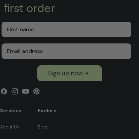
first order
First Name
Email
Facebook
Instagram
YouTube
Pinterest
Services
Explore
About Us
Blog