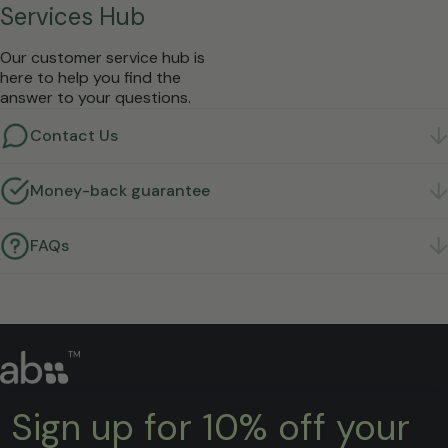
Services Hub
Our customer service hub is
here to help you find the
answer to your questions.
Contact Us
Got a question? We're here to help.
Get in touch
Money-back guarantee
Not right for you? Return it within 30 days for a full
refund.
Learn more
FAQs
Quick answers to the questions we hear most.
Find
answers
Sign up for 10% off your