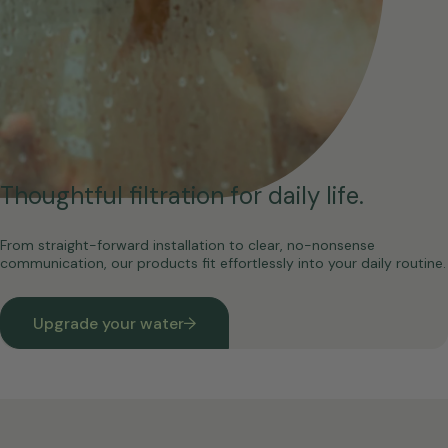
Thoughtful filtration for daily life.
From straight-forward installation to clear, no-nonsense
communication, our products fit effortlessly into your daily routine.
Upgrade your water