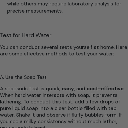
while others may require laboratory analysis for
precise measurements.
Test for Hard Water
You can conduct several tests yourself at home. Here
are some effective methods to test your water:
A. Use the Soap Test
A soapsuds test is
quick
,
easy
, and
cost-effective
.
When hard water interacts with soap, it prevents
lathering. To conduct this test, add a few drops of
pure liquid soap into a clear bottle filled with tap
water. Shake it and observe if fluffy bubbles form. If
you see a milky consistency without much lather,
your supply is hard.