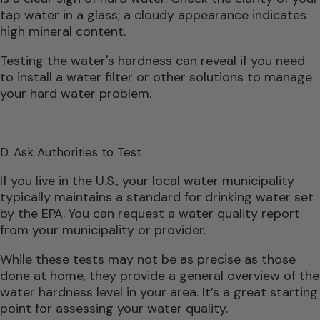
tap water in a glass; a cloudy appearance indicates
high mineral content.
Testing the water's hardness can reveal if you need
to install a water filter or other solutions to manage
your hard water problem.
D. Ask Authorities to Test
If you live in the U.S., your local water municipality
typically maintains a standard for drinking water set
by the EPA. You can request a water quality report
from your municipality or provider.
While these tests may not be as precise as those
done at home, they provide a general overview of the
water hardness level in your area. It’s a great starting
point for assessing your water quality.