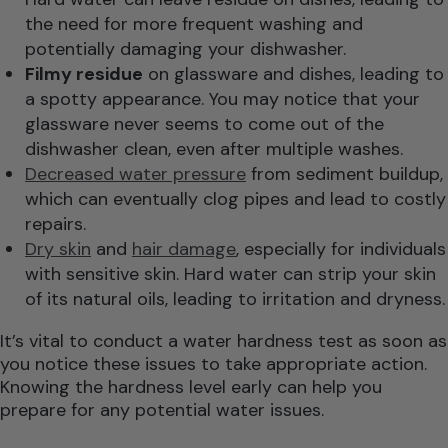
the need for more frequent washing and
potentially damaging your dishwasher.
Filmy residue
on glassware and dishes, leading to
a spotty appearance. You may notice that your
glassware never seems to come out of the
dishwasher clean, even after multiple washes.
Decreased water pressure
from sediment buildup,
which can eventually clog pipes and lead to costly
repairs.
Dry skin
and
hair damage
, especially for individuals
with sensitive skin. Hard water can strip your skin
of its natural oils, leading to irritation and dryness.
It’s vital to conduct a water hardness test as soon as
you notice these issues to take appropriate action.
Knowing the hardness level early can help you
prepare for any potential water issues.