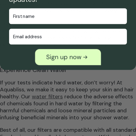
calcium. However, if the concentration of ions is too
high, other water softeners may be necessary.
First Name
Installing a water softener can be a more permanent
solution, especially if you have ongoing hard water
Email Address
problems. A water hardness test can help you
determine the specific issues you’re facing.
Experience Clean Water
If your tests indicate hard water, don’t worry! At
Aquabliss, we make it easy to keep your skin and hair
healthy. Our
water filters
reduce the adverse effects
of chemicals found in hard water by filtering the
harmful chemicals and loose mineral particles and
infusing beneficial minerals into your shower water.
Best of all, our filters are compatible with all standard