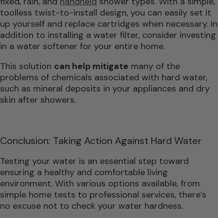
fixed, rain, and
handheld
shower types. With a simple,
toolless twist-to-install design, you can easily set it
up yourself and replace cartridges when necessary. In
addition to installing a water filter, consider investing
in a water softener for your entire home.
This solution
can help mitigate
many of the
problems of chemicals associated with hard water,
such as mineral deposits in your appliances and dry
skin after showers.
Conclusion: Taking Action Against Hard Water
Testing your water is an essential step toward
ensuring a healthy and comfortable living
environment. With various options available, from
simple home tests to professional services, there’s
no excuse not to check your water hardness.