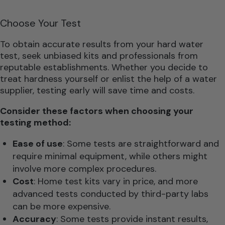
Choose Your Test
To obtain accurate results from your hard water
test, seek unbiased kits and professionals from
reputable establishments. Whether you decide to
treat hardness yourself or enlist the help of a water
supplier, testing early will save time and costs.
Consider these factors when choosing your
testing method:
Ease of use
: Some tests are straightforward and
require minimal equipment, while others might
involve more complex procedures.
Cost
: Home test kits vary in price, and more
advanced tests conducted by third-party labs
can be more expensive.
Accuracy
: Some tests provide instant results,